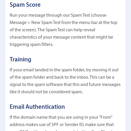
Spam Score
Run your message through our Spam Test (choose
Message > New Spam Test from the menu bar at the top
of the screen). The Spam Test can help reveal
characteristics of your message content that might be
triggering spam filters.
Training
If your email landed in the spam folder, try moving it out
of the spam folder and back to the inbox. This can be a
signal to the spam software that this and future messages
like it should not be considered spam.
Email Authentication
If the domain name that you are using in your "From"
address makes use of SPF or Sender ID, make sure that