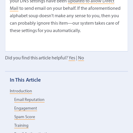
your DNS settings have been
updated to allow Direct
Mail
to send email on your behalf. If the aforementioned
alphabet soup doesn't make any sense to you, then you
can probably ignore this item—our system takes care of
these settings for you automatically.
Did you find this article helpful?
Yes
|
No
In This Article
Introduction
Email Reputation
Engagement
Spam Score
Training