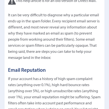
This help article is for an old version of Direct Mail.
It can be very difficult to diagnose why a particular email
ends up in the spam folder. Every recipient email server is
different, and most never reveal any information about
why they have marked an email as spam (to prevent
people from working around their filters). Some email
services or spam filters can be particularly opaque. That
being said, there are steps you can take to help your
message land in the inbox:
Email Reputation
If your account has a history of high spam complaint
rates (anything over 0.1%), high hard bounce rates
(anything over 5%), or high unsubscribe rates (anything
over 1%), your email reputation might be suffering. Spam
filters often take into account past performance and