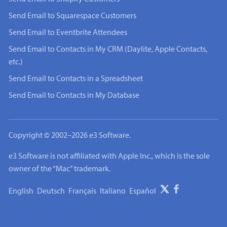
Send Email to Squarespace Customers
Send Email to Eventbrite Attendees
Send Email to Contacts in My CRM (Daylite, Apple Contacts,
etc.)
Send Email to Contacts in a Spreadsheet
Send Email to Contacts in My Database
Copyright © 2002–2026 e3 Software.
e3 Software is not affiliated with Apple Inc., which is the sole
owner of the “Mac” trademark.
English
Deutsch
Français
Italiano
Español