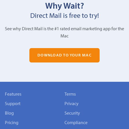
Why Wait?
Direct Mail is free to try!
See why Direct Mail is the #1 rated email marketing app for the
Mac
DOWNLOAD TO YOUR MAC
Features
Terms
Support
Privacy
Blog
Security
Pricing
Compliance