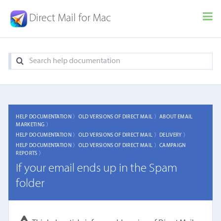
Direct Mail for Mac
HELP DOCUMENTATION 〉
OLD VERSIONS OF DIRECT MAIL 〉
ABOUT EMAIL
MARKETING 〉
HELP DOCUMENTATION 〉
OLD VERSIONS OF DIRECT MAIL 〉
DELIVERY 〉
HELP DOCUMENTATION 〉
OLD VERSIONS OF DIRECT MAIL 〉
CAMPAIGN
REPORTS 〉
If your email ends up in the Spam
folder