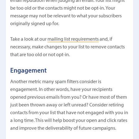
email reputation when judging an email. Your list might
be too old or the contacts might not be opt-in. Your
message may not be relevant to what your subscribers
originally signed up for.
Take a look at our
mailing list requirements
and, if
necessary, make changes to your list to remove contacts
that are too old or not opt-in.
Engagement
Another metric many spam filters consider is
engagement. In other words, have your recipients
opened previous emails from you? Or have most of them
just been thrown away or left unread? Consider retiring
contacts from your list that have not engaged with you in
a long time. This will help boost your open and click rates
and improve the deliverability of future campaigns.