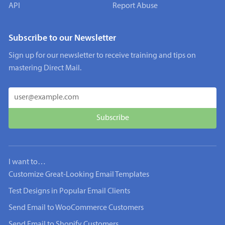
API
Report Abuse
Subscribe to our Newsletter
Sign up for our newsletter to receive training and tips on
mastering Direct Mail.
I want to…
Customize Great-Looking Email Templates
Test Designs in Popular Email Clients
Send Email to WooCommerce Customers
Send Email to Shopify Customers