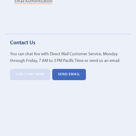
Email Authentication
Contact Us
You can chat live with Direct Mail Customer Service, Monday
through Friday, 7 AM to 3 PM Pacific Time or send us an email.
LIVE CHAT NOW
SEND EMAIL