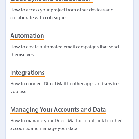
How to access your project from other devices and
collaborate with colleagues
Automation
How to create automated email campaigns that send
themselves
Integrations
How to connect Direct Mail to other apps and services
you use
Managing Your Accounts and Data
How to manage your Direct Mail account, link to other
accounts, and manage your data