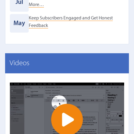
Jul
More…
Keep Subscribers Engaged and Get Honest
May
Feedback
Videos