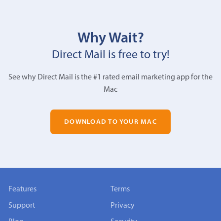
Why Wait?
Direct Mail is free to try!
See why Direct Mail is the #1 rated email marketing app for the
Mac
DOWNLOAD TO YOUR MAC
Features
Terms
Support
Privacy