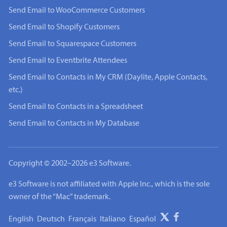
Send Email to WooCommerce Customers
Send Email to Shopify Customers
Send Email to Squarespace Customers
Send Email to Eventbrite Attendees
Send Email to Contacts in My CRM (Daylite, Apple Contacts,
etc.)
Send Email to Contacts in a Spreadsheet
Send Email to Contacts in My Database
Copyright © 2002–2026 e3 Software.
e3 Software is not affiliated with Apple Inc., which is the sole
owner of the “Mac” trademark.
English
Deutsch
Français
Italiano
Español