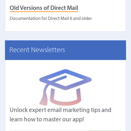
Old Versions of Direct Mail
Documentation for Direct Mail 6 and older
Recent Newsletters
Unlock expert email marketing tips and
learn how to master our app!