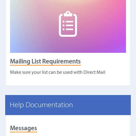
Mailing List Requirements
Make sure your list can be used with Direct Mail
Help Documentation
Messages