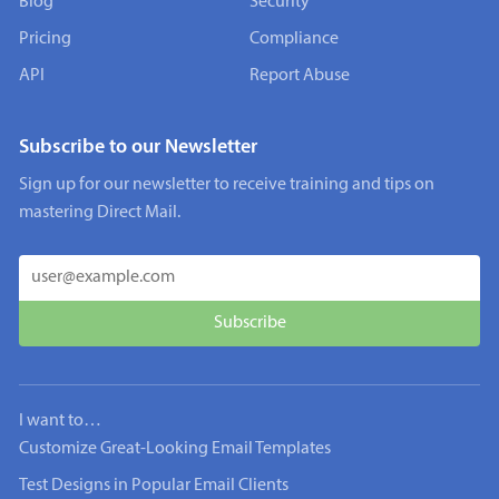
Blog
Security
Pricing
Compliance
API
Report Abuse
Subscribe to our Newsletter
Sign up for our newsletter to receive training and tips on
mastering Direct Mail.
I want to…
Customize Great-Looking Email Templates
Test Designs in Popular Email Clients