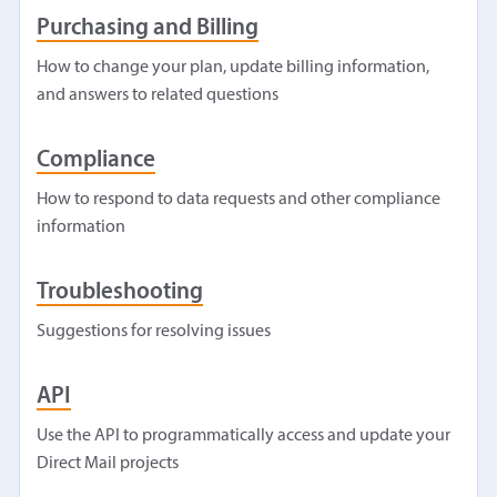
Purchasing and Billing
How to change your plan, update billing information,
and answers to related questions
Compliance
How to respond to data requests and other compliance
information
Troubleshooting
Suggestions for resolving issues
API
Use the API to programmatically access and update your
Direct Mail projects