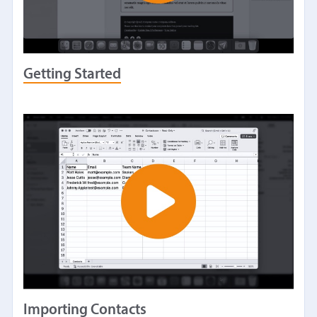
Getting Started
Importing Contacts