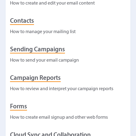
How to create and edit your email content
Contacts
How to manage your mailing list
Sending Campaigns
How to send your email campaign
Campaign Reports
How to review and interpret your campaign reports
Forms
How to create email signup and other web forms
Cloud Sync and Collaboration