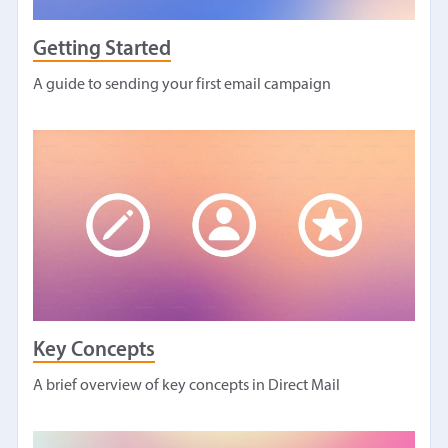
Getting Started
A guide to sending your first email campaign
Key Concepts
A brief overview of key concepts in Direct Mail