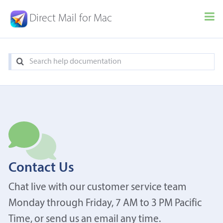
Direct Mail for Mac
Contact Us
Chat live with our customer service team
Monday through Friday, 7 AM to 3 PM Pacific
Time, or send us an email any time.