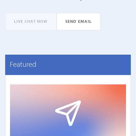
LIVE CHAT NOW
SEND EMAIL
Featured