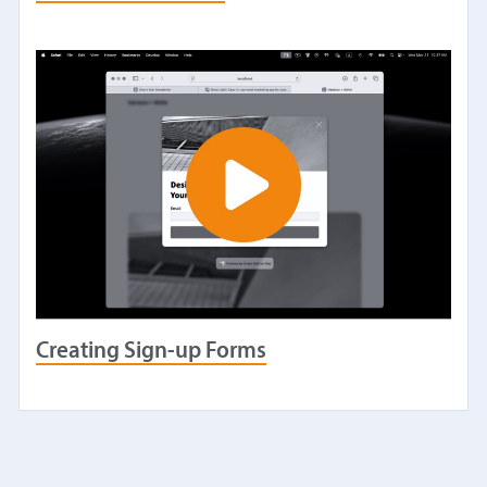
Creating Sign-up Forms