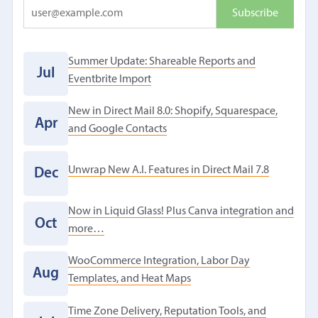
Summer Update: Shareable Reports and
Jul
Eventbrite Import
New in Direct Mail 8.0: Shopify, Squarespace,
Apr
and Google Contacts
Unwrap New A.I. Features in Direct Mail 7.8
Dec
Now in Liquid Glass! Plus Canva integration and
Oct
more…
WooCommerce Integration, Labor Day
Aug
Templates, and Heat Maps
Time Zone Delivery, Reputation Tools, and