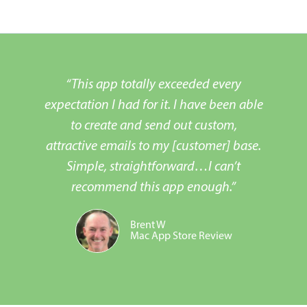
“This app totally exceeded every
expectation I had for it. I have been able
to create and send out custom,
attractive emails to my [customer] base.
Simple, straightforward…I can’t
recommend this app enough.”
Brent W
Mac App Store Review