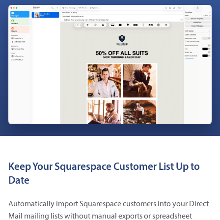
Keep Your Squarespace Customer List Up to
Date
Automatically import Squarespace customers into your Direct
Mail mailing lists without manual exports or spreadsheet