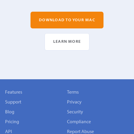
DOWNLOAD TO YOUR MAC
LEARN MORE
Features
Terms
Support
Privacy
Blog
Security
Pricing
Compliance
API
Report Abuse