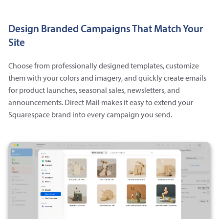
Design Branded Campaigns That Match Your
Site
Choose from professionally designed templates, customize
them with your colors and imagery, and quickly create emails
for product launches, seasonal sales, newsletters, and
announcements. Direct Mail makes it easy to extend your
Squarespace brand into every campaign you send.