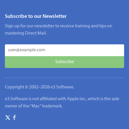
Subscribe to our Newsletter
Sign up for our newsletter to receive training and tips on
mastering Direct Mail.
Copyright © 2002–
2026
e3 Software.
e3 Software is not affiliated with Apple Inc., which is the sole
owner of the “Mac” trademark.