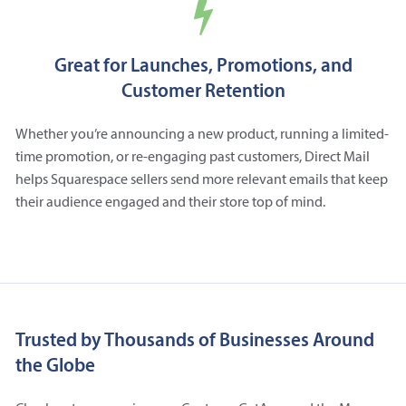
Great for Launches, Promotions, and
Customer Retention
Whether you’re announcing a new product, running a limited-
time promotion, or re-engaging past customers, Direct Mail
helps Squarespace sellers send more relevant emails that keep
their audience engaged and their store top of mind.
Trusted by Thousands of Businesses Around
the Globe