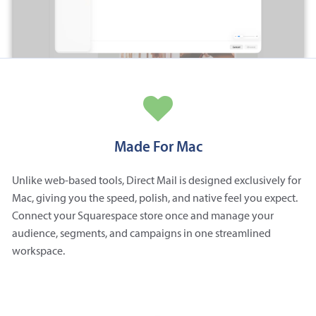
Made For Mac
Unlike web-based tools, Direct Mail is designed exclusively for
Mac, giving you the speed, polish, and native feel you expect.
Connect your Squarespace store once and manage your
audience, segments, and campaigns in one streamlined
workspace.