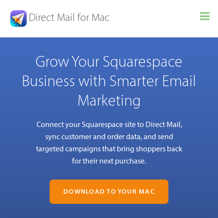
Direct Mail for Mac
Grow Your Squarespace
Business with Smarter Email
Marketing
Connect your Squarespace site to Direct Mail,
sync customer and order data, and send
targeted campaigns that bring shoppers back
for their next purchase.
DOWNLOAD TO YOUR MAC