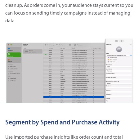
cleanup. As orders come in, your audience stays current so you
can focus on sending timely campaigns instead of managing
data.
Segment by Spend and Purchase Activity
Use imported purchase insights like order count and total