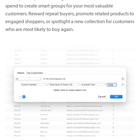
spend to create smart groups for your most valuable
customers. Reward repeat buyers, promote related products to
engaged shoppers, or spotlight a new collection for customers
who are most likely to buy again.