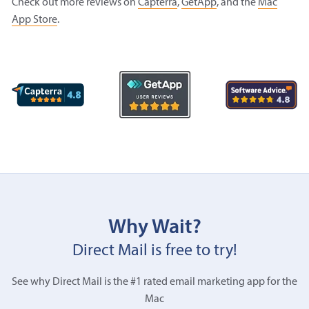
Check out more reviews on
Capterra
,
GetApp
, and the
Mac
App Store
.
Why Wait?
Direct Mail is free to try!
See why Direct Mail is the #1 rated email marketing app for the
Mac