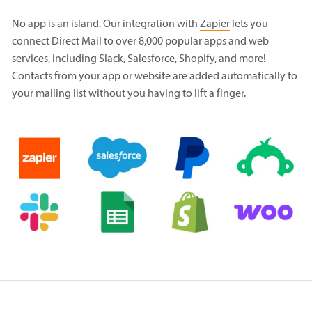
No app is an island. Our integration with
Zapier
lets you
connect Direct Mail to over 8,000 popular apps and web
services, including Slack, Salesforce, Shopify, and more!
Contacts from your app or website are added automatically to
your mailing list without you having to lift a finger.