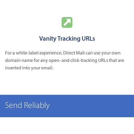
Vanity Tracking URLs
For a white-label experience, Direct Mail can use your own
domain name for any open- and click-tracking URLs that are
inserted into your email.
Send Reliably