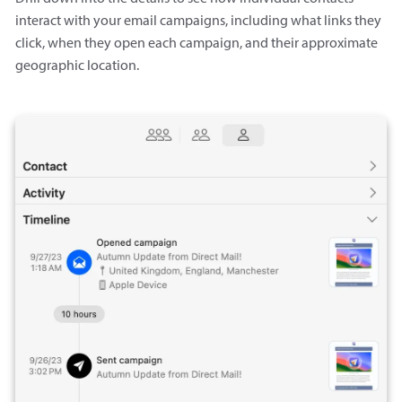
interact with your email campaigns, including what links they
click, when they open each campaign, and their approximate
geographic location.