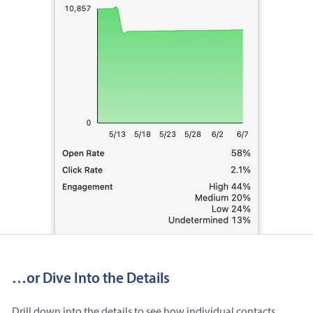
…or Dive Into the Details
Drill down into the details to see how individual contacts