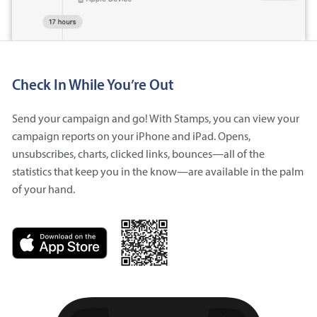
Check In While You’re Out
Send your campaign and go! With Stamps, you can view your
campaign reports on your iPhone and iPad. Opens,
unsubscribes, charts, clicked links, bounces—all of the
statistics that keep you in the know—are available in the palm
of your hand.