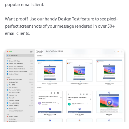
popular email client.
Want proof? Use our handy Design Test feature to see pixel-
perfect screenshots of your message rendered in over 50+
email clients.