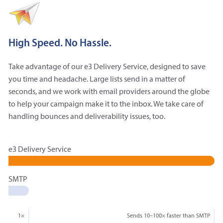
High Speed. No Hassle.
Take advantage of our e3 Delivery Service, designed to save
you time and headache. Large lists send in a matter of
seconds, and we work with email providers around the globe
to help your campaign make it to the inbox. We take care of
handling bounces and deliverability issues, too.
e3 Delivery Service
SMTP
1×
Sends 10–100× faster than SMTP