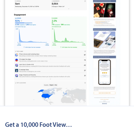
Get a 10,000 Foot View…