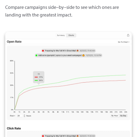
Compare campaigns side–by–side to see which ones are
landing with the greatest impact.