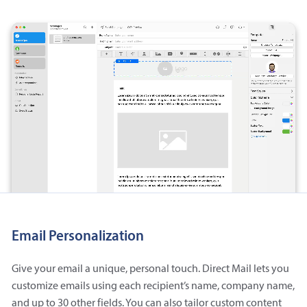
Email Personalization
Give your email a unique, personal touch. Direct Mail lets you
customize emails using each recipient’s name, company name,
and up to 30 other fields. You can also tailor custom content