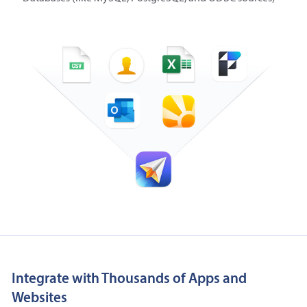
Integrate with Thousands of Apps and
Websites