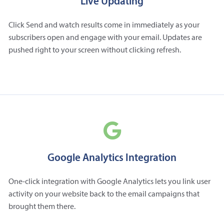
Live Updating
Click Send and watch results come in immediately as your
subscribers open and engage with your email. Updates are
pushed right to your screen without clicking refresh.
Google Analytics Integration
One-click integration with Google Analytics lets you link user
activity on your website back to the email campaigns that
brought them there.