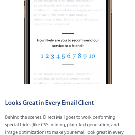
Looks Great in Every Email Client
Behind the scenes, Direct Mail goes to work performing
special tricks (like CSS inlining, plain-text generation, and
image optimization) to make your email look great in every