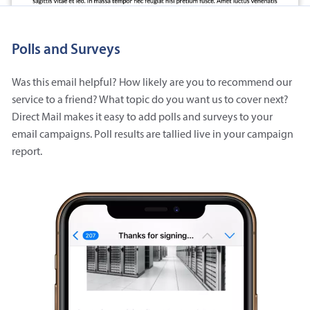
Polls and Surveys
Was this email helpful? How likely are you to recommend our
service to a friend? What topic do you want us to cover next?
Direct Mail makes it easy to add polls and surveys to your
email campaigns. Poll results are tallied live in your campaign
report.