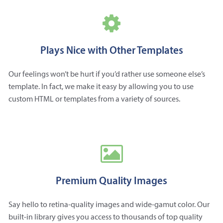
Plays Nice with Other Templates
Our feelings won’t be hurt if you’d rather use someone else’s
template. In fact, we make it easy by allowing you to use
custom HTML or templates from a variety of sources.
Premium Quality Images
Say hello to retina-quality images and wide-gamut color. Our
built-in library gives you access to thousands of top quality