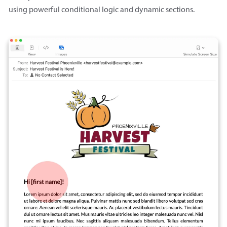
using powerful conditional logic and dynamic sections.