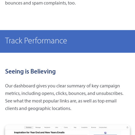
bounces and spam complaints, too.
Track Performance
Seeing is Believing
Our dashboard gives you clear summary of key campaign
metrics, including opens, clicks, bounces, and unsubscribes.
See what the most popular links are, as well as top email
clients and geographic locations.