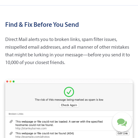
Find & Fix Before You Send
Direct Mail alerts you to broken links, spam filter issues,
misspelled email addresses, and all manner of other mistakes
that might be lurking in your message—before you send it to
10,000 of your closest friends.