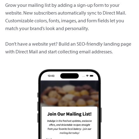
Grow your mailing list by adding a sign-up form to your
website. New subscribers automatically sync to Direct Mail.
Customizable colors, fonts, images, and form fields let you
match your brand’s look and personality.
Don’t have a website yet? Build an SEO-friendly landing page
with Direct Mail and start collecting email addresses.