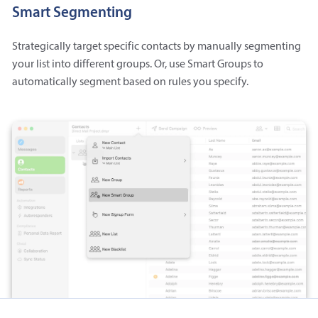
Smart Segmenting
Strategically target specific contacts by manually segmenting
your list into different groups. Or, use Smart Groups to
automatically segment based on rules you specify.