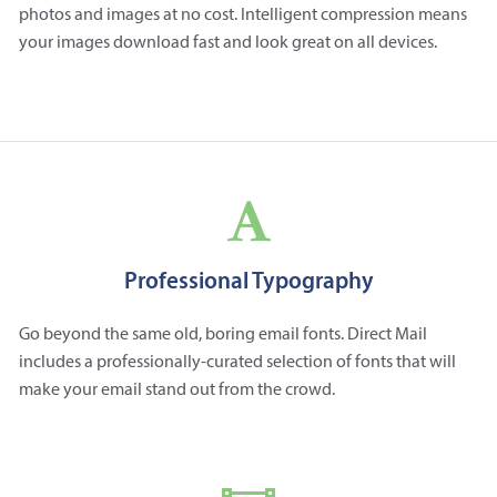
photos and images at no cost. Intelligent compression means
your images download fast and look great on all devices.
Professional Typography
Go beyond the same old, boring email fonts. Direct Mail
includes a professionally-curated selection of fonts that will
make your email stand out from the crowd.