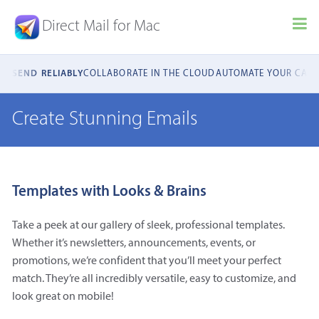
Direct Mail for Mac
NCE
SEND RELIABLY
COLLABORATE IN THE CLOUD
AUTOMATE YOUR CAM
Create Stunning Emails
Templates with Looks & Brains
Take a peek at our gallery of sleek, professional templates.
Whether it’s newsletters, announcements, events, or
promotions, we’re confident that you’ll meet your perfect
match. They’re all incredibly versatile, easy to customize, and
look great on mobile!