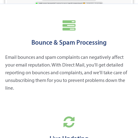
Bounce & Spam Processing
Email bounces and spam complaints can negatively affect
your email reputation. With Direct Mail, you'll get detailed
reporting on bounces and complaints, and we'll take care of
unsubscribing them for you to prevent problems down the
line.