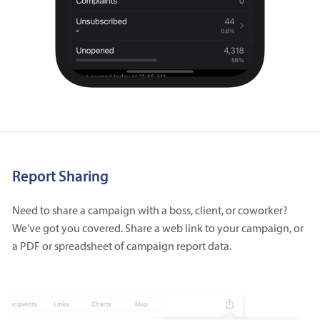
Report Sharing
Need to share a campaign with a boss, client, or coworker?
We’ve got you covered. Share a web link to your campaign, or
a PDF or spreadsheet of campaign report data.