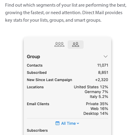
Find out which segments of your list are performing the best,
growing the fastest, or need attention. Direct Mail provides
key stats for your lists, groups, and smart groups.