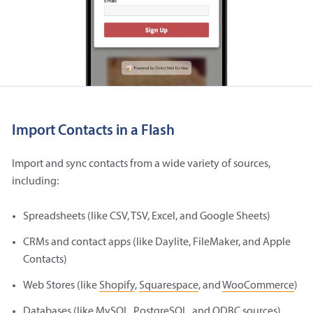
Import Contacts in a Flash
Import and sync contacts from a wide variety of sources,
including:
Spreadsheets (like CSV, TSV, Excel, and Google Sheets)
CRMs and contact apps (like Daylite, FileMaker, and Apple
Contacts)
Web Stores (like
Shopify
,
Squarespace
, and
WooCommerce
)
Databases (like MySQL, PostgreSQL, and ODBC sources)