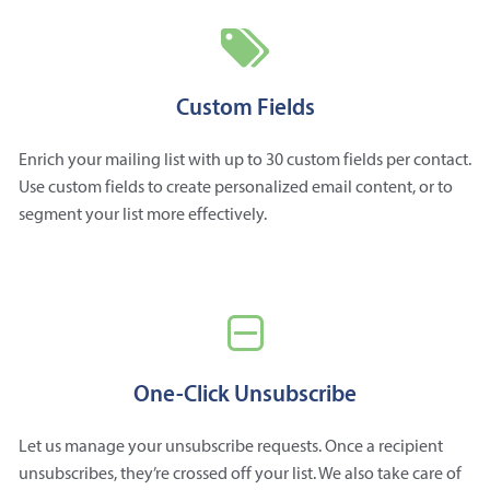
Custom Fields
Enrich your mailing list with up to 30 custom fields per contact.
Use custom fields to create personalized email content, or to
segment your list more effectively.
One-Click Unsubscribe
Let us manage your unsubscribe requests. Once a recipient
unsubscribes, they’re crossed off your list. We also take care of