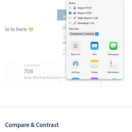
Compare & Contrast