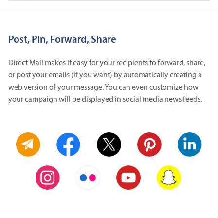
Post, Pin, Forward, Share
Direct Mail makes it easy for your recipients to forward, share,
or post your emails (if you want) by automatically creating a
web version of your message. You can even customize how
your campaign will be displayed in social media news feeds.