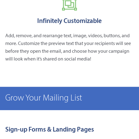
Infinitely Customizable
Add, remove, and rearrange text, image, videos, buttons, and
more. Customize the preview text that your recipients will see
before they open the email, and choose how your campaign
will look when it’s shared on social media!
Grow Your Mailing List
Sign-up Forms & Landing Pages