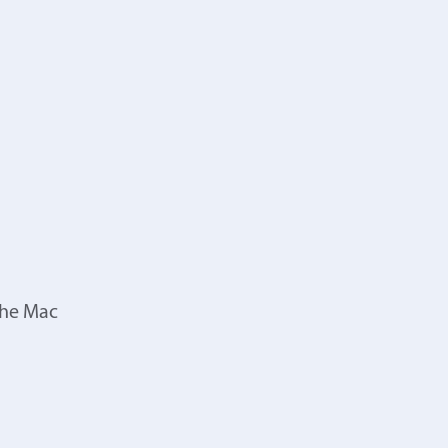
the Mac