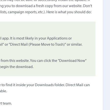
ess may not be able to successfully install the update. If
ting you to download a fresh copy from our website. Don't
 lists, campaign reports, etc.). Here is what you should do:
 app. It is most likely in your Applications or
" or "Direct Mail (Please Move to Trash)" or similar.
 from this website. You can click the "Download Now"
o begin the download.
to find it inside your Downloads folder. Direct Mail can
able.
rt team.