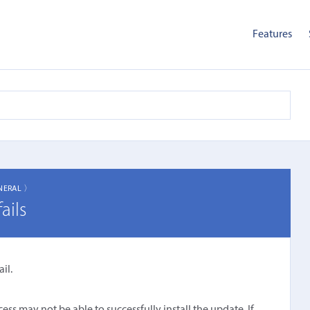
Features
NERAL 〉
ails
il.