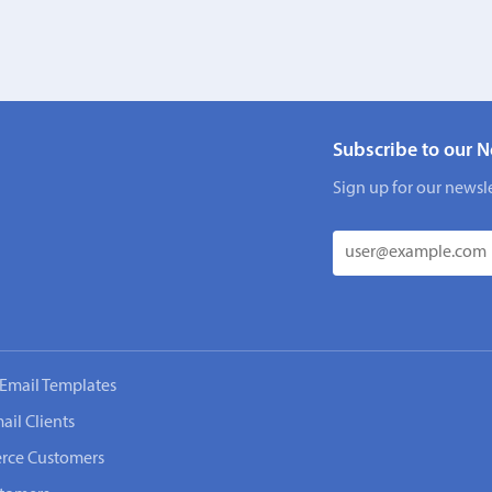
Subscribe to our N
Sign up for our newsle
Email Templates
ail Clients
rce Customers