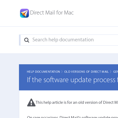
Direct Mail for Mac
HELP DOCUMENTATION 〉
OLD VERSIONS OF DIRECT MAIL 〉
GE
If the software update process f
This help article is for an old version of Direct Ma