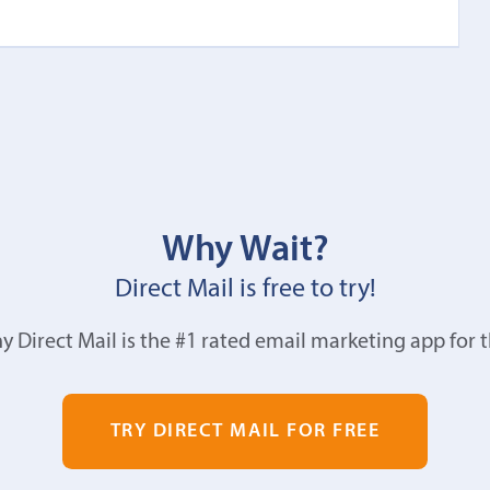
Why Wait?
Direct Mail is free to try!
y Direct Mail is the #1 rated email marketing app for 
TRY DIRECT MAIL FOR FREE