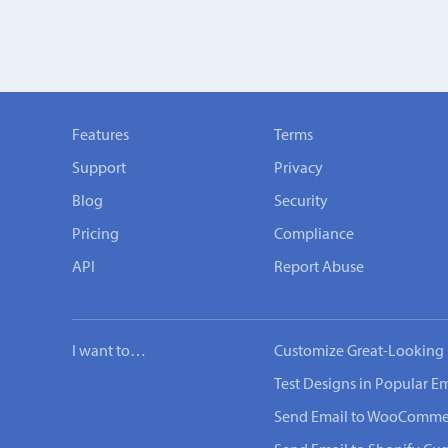
Features
Terms
Support
Privacy
Blog
Security
Pricing
Compliance
API
Report Abuse
I want to…
Customize Great-Looking 
Test Designs in Popular Em
Send Email to WooComme