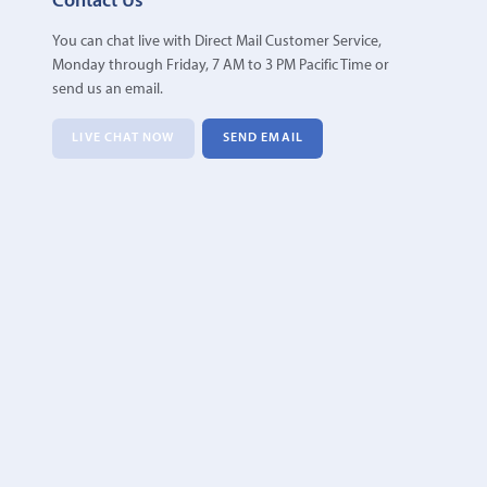
Contact Us
You can chat live with Direct Mail Customer Service,
Monday through Friday, 7 AM to 3 PM Pacific Time or
send us an email.
LIVE CHAT NOW
SEND EMAIL