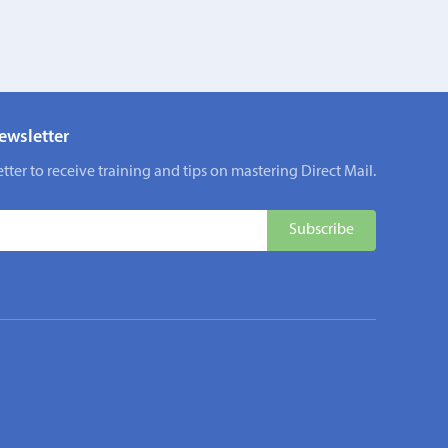
ewsletter
tter to receive training and tips on mastering Direct Mail.