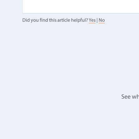
Did you find this article helpful?
Yes
|
No
See wh