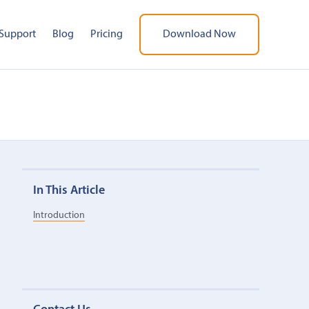
Support
Blog
Pricing
Download Now
In This Article
Introduction