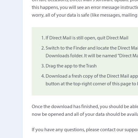
On rare occasions, Direct Mail's software update proc
this happens, you will see an error message instruc
worry, all of your data is safe (like messages, mailing
If Direct Mail is still open, quit Direct Mail
Switch to the Finder and locate the Direct Mail
Downloads folder. It will be named "Direct Mail
Drag the app to the Trash
Download a fresh copy of the Direct Mail app
button at the top-right corner of this page t
Once the download has finished, you should be able 
now be opened and all of your data should be avail
If you have any questions, please contact our suppo